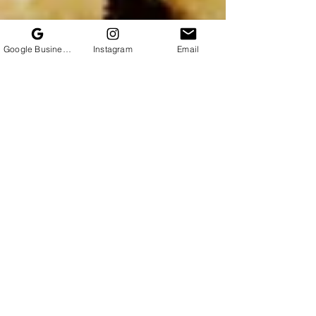
Google Business Profile
Instagram
Email