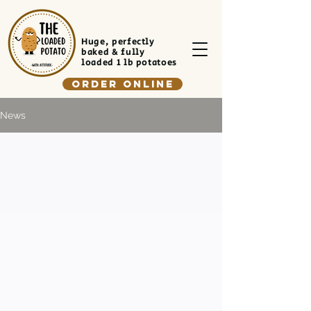
Huge, perfectly
baked & fully
loaded 1 lb potatoes
Order Online
News